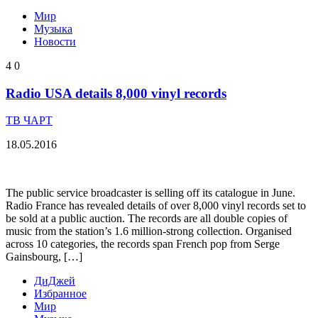
Мир
Музыка
Новости
4
0
Radio USA details 8,000 vinyl records
ТВ ЧАРТ
18.05.2016
The public service broadcaster is selling off its catalogue in June.
Radio France has revealed details of over 8,000 vinyl records set to
be sold at a public auction. The records are all double copies of
music from the station’s 1.6 million-strong collection. Organised
across 10 categories, the records span French pop from Serge
Gainsbourg, […]
ДиДжей
Избранное
Мир