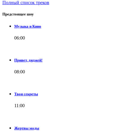
Полный список треков
Предстоящее шоу
Музыка и Кино
06:00
Привет, диджей!
08:00
Твои секреты
11:00
Жертвы моды