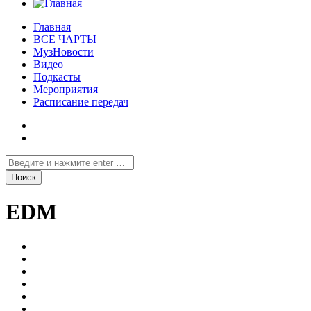
Главная
ВСЕ ЧАРТЫ
МузНовости
Видео
Подкасты
Мероприятия
Расписание передач
EDM