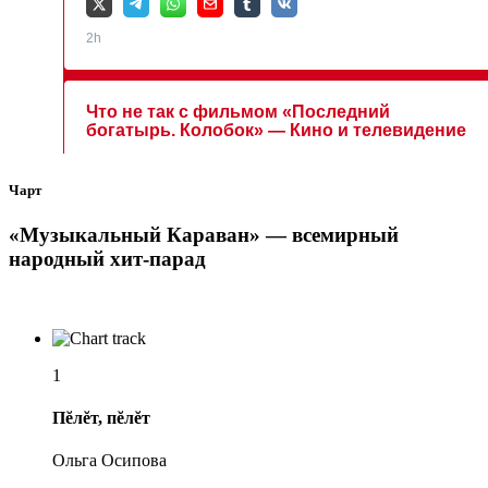
Чарт
«Музыкальный Караван» — всемирный
народный хит-парад
1
Пĕлĕт, пĕлĕт
Ольга Осипова