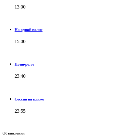
13:00
На одной волне
15:00
Попн-ролл
23:40
Сессии на пляже
23:55
Объявления