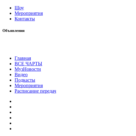
Шоу
Мероприятия
Контакты
Объявления
Главная
ВСЕ ЧАРТЫ
МузНовости
Видео
Подкасты
Мероприятия
Расписание передач