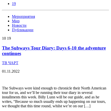
19
Мероприятия
Мир
Новости
Публикации
10
19
The Subways Tour Diary: Days 6-10 the adventure
continues
ТВ ЧАРТ
01.11.2022
The Subways were kind enough to chronicle their North American
tour for us, and we’ll be running their tour diary in several
installments this week. Billy Lunn will be our guide, and as he
writes, “Because so much usually ends up happening on our tours,
we thought that this time round, whilst we’re on our […]