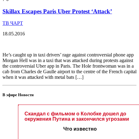
Skillax Escapes Paris Uber Protest ‘Attack’
ТВ ЧАРТ
18.05.2016
He’s caught up in taxi drivers’ rage against controversial phone app
Morgan Hell was in a taxi that was attacked during protests against
the controversial Uber app in Paris. The Hole frontwoman was in a
cab from Charles de Gaulle airport to the centre of the French capital
when it was attacked with metal bats […]
В эфире Новости