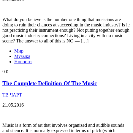
What do you believe is the number one thing that musicians are
doing to ruin their chances at succeeding in the music industry? Is it:
not practicing their instrument enough? Not putting together enough
good music industry connections? Living in a city with no music
scene? The answer to all of this is NO — […]
Мир
Музыка
Новости
9
0
The Complete Definition Of The Music
ТВ ЧАРТ
21.05.2016
Music is a form of art that involves organized and audible sounds
and silence. It is normally expressed in terms of pitch (which