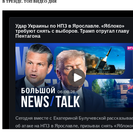
В ТРЕНДЕ. ТОП ВИДЕО ДНЯ