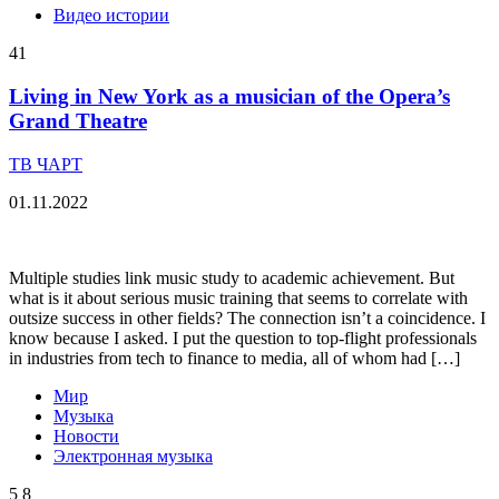
Видео истории
41
Living in New York as a musician of the Opera’s
Grand Theatre
ТВ ЧАРТ
01.11.2022
Multiple studies link music study to academic achievement. But
what is it about serious music training that seems to correlate with
outsize success in other fields? The connection isn’t a coincidence. I
know because I asked. I put the question to top-flight professionals
in industries from tech to finance to media, all of whom had […]
Мир
Музыка
Новости
Электронная музыка
5
8