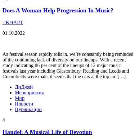
Does A Woman Help Progression In Music?
ТВ ЧАРТ
01.10.2022
As festival season rapidly rolls in, we’re constantly being reminded
of the continuing lack of diversity on our lineups. With a recent
study indicating 86 per cent of the lineups of 12 major music
festivals last year including Glastonbury, Reading and Leeds and
Creamfields were male, it seems that the ears at the top are […]
ДиДжей
Мероприятия
Мир
Новости
Публикации
4
Handel: A Musical Life of Devotion