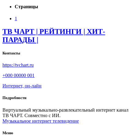
Страницы
1
ТВ ЧАРТ | РЕЙТИНГИ | ХИТ-
ПАРАДЫ |
Контакты
https://tvchart.ru
+000 00000 001
Интернет, он-лайн
Подробности
Виртуальный музыкально-развлекательный интернет канал
ТВ ЧАРТ. Совместно с ИИ.
Музыкальное интернет телевидение
Меню