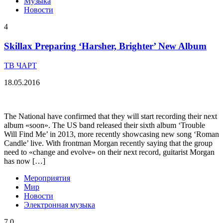
Музыка
Новости
4
Skillax Preparing ‘Harsher, Brighter’ New Album
ТВ ЧАРТ
18.05.2016
The National have confirmed that they will start recording their next
album «soon». The US band released their sixth album ‘Trouble
Will Find Me’ in 2013, more recently showcasing new song ‘Roman
Candle’ live. With frontman Morgan recently saying that the group
need to «change and evolve» on their next record, guitarist Morgan
has now […]
Мероприятия
Мир
Новости
Электронная музыка
7
0