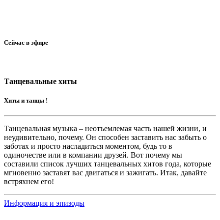
Сейчас в эфире
Танцевальные хиты
Хиты и танцы !
Танцевальная музыка – неотъемлемая часть нашей жизни, и
неудивительно, почему. Он способен заставить нас забыть о
заботах и просто насладиться моментом, будь то в
одиночестве или в компании друзей. Вот почему мы
составили список лучших танцевальных хитов года, которые
мгновенно заставят вас двигаться и зажигать. Итак, давайте
встряхнем его!
Информация и эпизоды