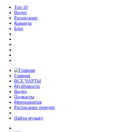
Топ 10
Видео
Расписание
Команда
Блог
Главная
ВСЕ ЧАРТЫ
МузНовости
Видео
Подкасты
Мероприятия
Расписание передач
Найти музыку