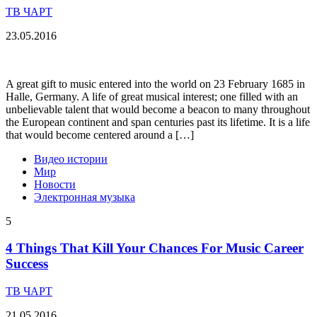
ТВ ЧАРТ
23.05.2016
A great gift to music entered into the world on 23 February 1685 in
Halle, Germany. A life of great musical interest; one filled with an
unbelievable talent that would become a beacon to many throughout
the European continent and span centuries past its lifetime. It is a life
that would become centered around a […]
Видео истории
Мир
Новости
Электронная музыка
5
4 Things That Kill Your Chances For Music Career
Success
ТВ ЧАРТ
21.05.2016