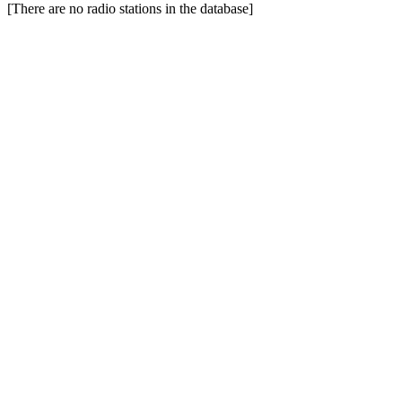
[There are no radio stations in the database]