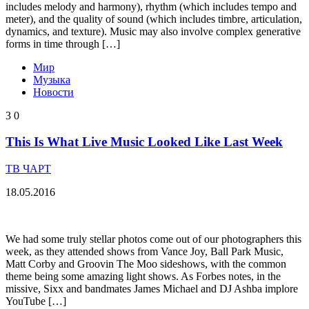
includes melody and harmony), rhythm (which includes tempo and
meter), and the quality of sound (which includes timbre, articulation,
dynamics, and texture). Music may also involve complex generative
forms in time through […]
Мир
Музыка
Новости
3
0
This Is What Live Music Looked Like Last Week
ТВ ЧАРТ
18.05.2016
We had some truly stellar photos come out of our photographers this
week, as they attended shows from Vance Joy, Ball Park Music,
Matt Corby and Groovin The Moo sideshows, with the common
theme being some amazing light shows. As Forbes notes, in the
missive, Sixx and bandmates James Michael and DJ Ashba implore
YouTube […]